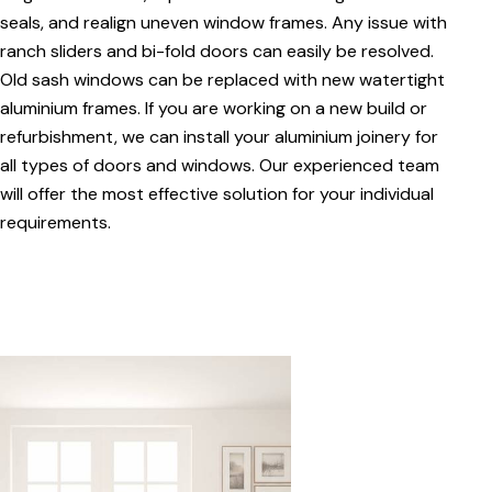
seals, and realign uneven window frames. Any issue with
ranch sliders and bi-fold doors can easily be resolved.
Old sash windows can be replaced with new watertight
aluminium frames. If you are working on a new build or
refurbishment, we can install your aluminium joinery for
all types of doors and windows. Our experienced team
will offer the most effective solution for your individual
requirements.