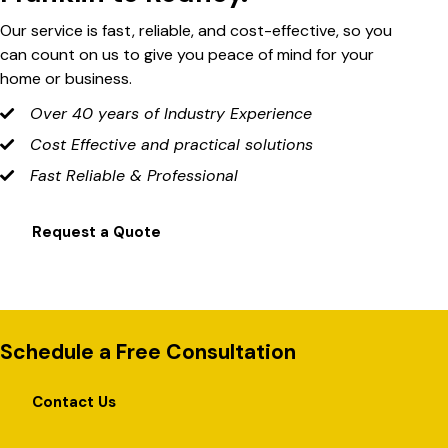
Our service is fast, reliable, and cost-effective, so you
can count on us to give you peace of mind for your
home or business.
Over 40 years of Industry Experience
Cost Effective and practical solutions
Fast Reliable & Professional
Request a Quote
Schedule a Free Consultation
Contact Us