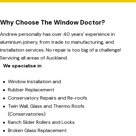
Why Choose The Window Doctor?
Andrew personally has over 40 years’ experience in
aluminium joinery, from trade to manufacturing, and
installation services. No repair is too big of a challenge!
Servicing all areas of Auckland.
We specialise in
Window Installation and
Rubber Replacement
Conservatory Repairs and Re-roofs
Twin Wall, Glass and Thermo Roofs
(Conservatories)
Ranch Slider Rollers and Locks
Broken Glass Replacement