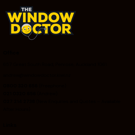
Office
657 Great South Road, Penrose, Auckland 1061
andrew@windowdoctor.kiwi.nz
0800 320 656
(Freephone)
021 0320 656
(Andrew)
027 214 2738
(New Enquiries and Quotes – Available
After Hours)
Links