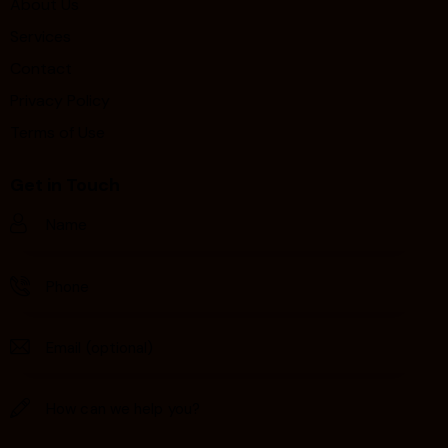
About Us
Services
Contact
Privacy Policy
Terms of Use
Get in Touch