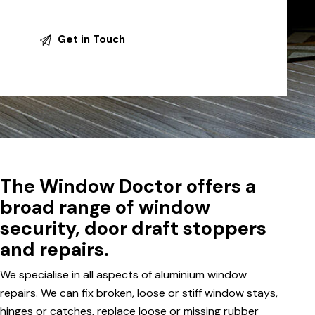
The Window Doctor offers a
broad range of window
security, door draft stoppers
and repairs.
We specialise in all aspects of aluminium window
repairs. We can fix broken, loose or stiff window stays,
hinges or catches, replace loose or missing rubber