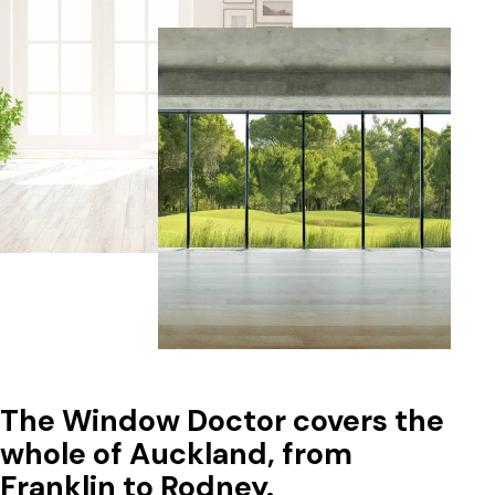
The Window Doctor covers the
whole of Auckland, from
Franklin to Rodney.