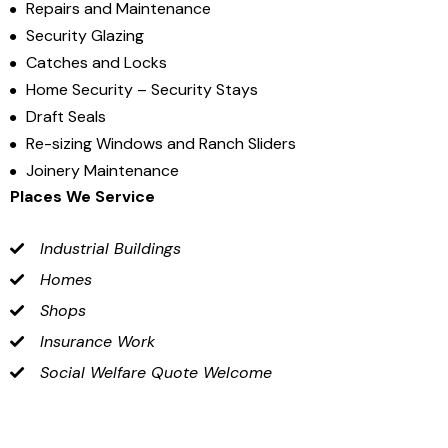
Repairs and Maintenance
Security Glazing
Catches and Locks
Home Security – Security Stays
Draft Seals
Re-sizing Windows and Ranch Sliders
Joinery Maintenance
Places We Service
Industrial Buildings
Homes
Shops
Insurance Work
Social Welfare Quote Welcome