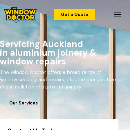
Get a Quote
Servicing Auckland
in aluminium joinery &
window repairs
The Window Doctor offers a broad range of
window security and repairs, plus the manufacture
and installation of aluminium joinery.
Our Services