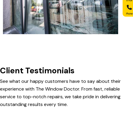
Email
Phone
Client Testimonials
See what our happy customers have to say about their
experience with The Window Doctor. From fast, reliable
service to top-notch repairs, we take pride in delivering
outstanding results every time.