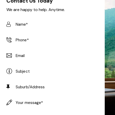
Contact Us Today
We are happy to help. Anytime.