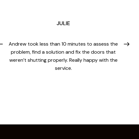
JULIE
Andrew took less than 10 minutes to assess the
problem, find a solution and fix the doors that
weren’t shutting properly. Really happy with the
service.